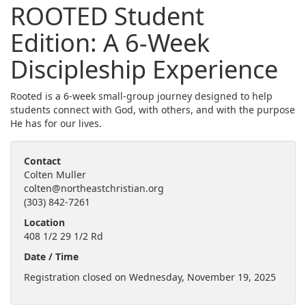
ROOTED Student
Edition: A 6-Week
Discipleship Experience
Rooted is a 6-week small-group journey designed to help
students connect with God, with others, and with the purpose
He has for our lives.
Contact
Colten Muller
colten@northeastchristian.org
(303) 842-7261
Location
408 1/2 29 1/2 Rd
Date / Time
Registration closed on Wednesday, November 19, 2025