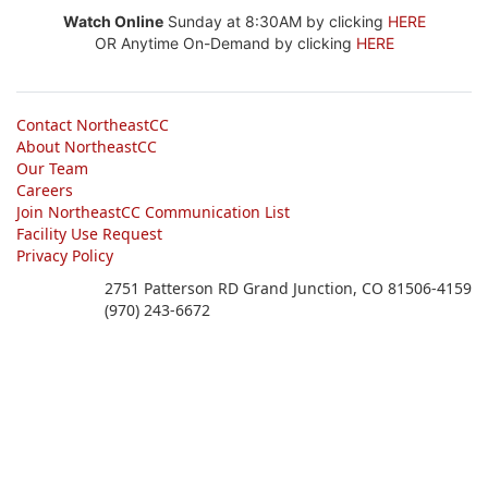
Watch Online
Sunday at 8:30AM by clicking
HERE
OR Anytime On-Demand by clicking
HERE
Contact NortheastCC
About NortheastCC
Our Team
Careers
Join NortheastCC Communication List
Facility Use Request
Privacy Policy
2751 Patterson RD Grand Junction, CO 81506-4159
(970) 243-6672