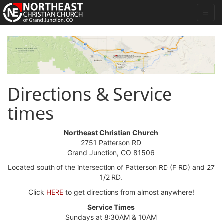
Directions & Service
times
Northeast Christian Church
2751 Patterson RD
Grand Junction, CO 81506
Located south of the intersection of Patterson RD (F RD) and 27
1/2 RD.
Click
HERE
to get directions from almost anywhere!
Service Times
Sundays at 8:30AM & 10AM