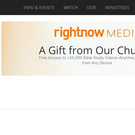
INFO & EVENTS
WATCH
GIVE
MINISTRIES