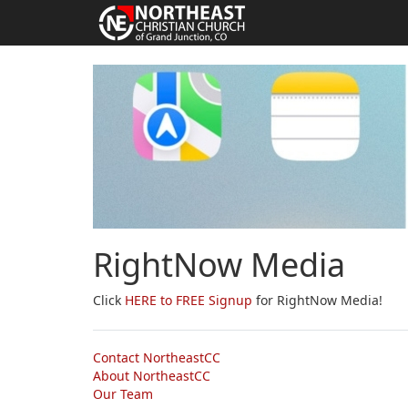
RightNow Media
Click
HERE to FREE Signup
for RightNow Media!
Contact NortheastCC
About NortheastCC
Our Team