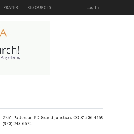
PRAYER
RESOURCES
Log In
2751 Patterson RD Grand Junction, CO 81506-4159
(970) 243-6672