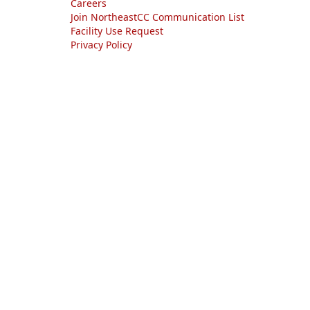
Careers
Join NortheastCC Communication List
Facility Use Request
Privacy Policy